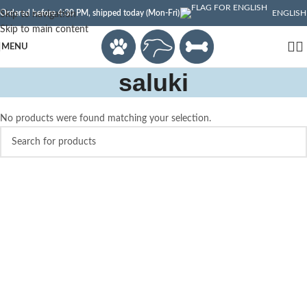
Ordered before 4:30 PM, shipped today (Mon-Fri)
ENGLISH
Skip to navigation
Skip to main content
MENU
saluki
No products were found matching your selection.