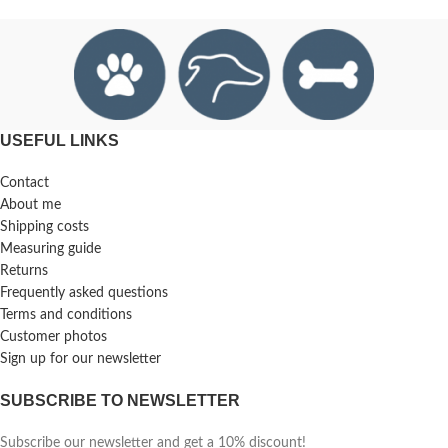
USEFUL LINKS
Contact
About me
Shipping costs
Measuring guide
Returns
Frequently asked questions
Terms and conditions
Customer photos
Sign up for our newsletter
SUBSCRIBE TO NEWSLETTER
Subscribe our newsletter and get a 10% discount!