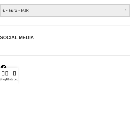
€ - Euro - EUR
SOCIAL MEDIA
Shop
Cart
My account
REVIEWS