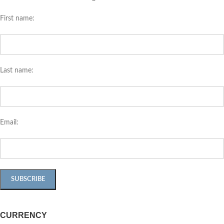
First name:
Last name:
Email:
CURRENCY