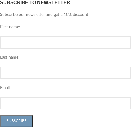
SUBSCRIBE TO NEWSLETTER
Subscribe our newsletter and get a 10% discount!
First name:
Last name:
Email: