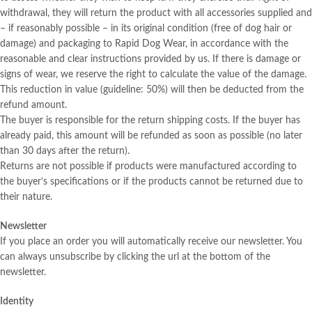
withdrawal, they will return the product with all accessories supplied and
– if reasonably possible – in its original condition (free of dog hair or
damage) and packaging to Rapid Dog Wear, in accordance with the
reasonable and clear instructions provided by us. If there is damage or
signs of wear, we reserve the right to calculate the value of the damage.
This reduction in value (guideline: 50%) will then be deducted from the
refund amount.
The buyer is responsible for the return shipping costs. If the buyer has
already paid, this amount will be refunded as soon as possible (no later
than 30 days after the return).
Returns are not possible if products were manufactured according to
the buyer’s specifications or if the products cannot be returned due to
their nature.
Newsletter
If you place an order you will automatically receive our newsletter. You
can always unsubscribe by clicking the url at the bottom of the
newsletter.
Identity