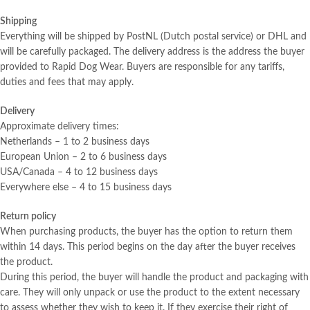
Shipping
Everything will be shipped by PostNL (Dutch postal service) or DHL and
will be carefully packaged. The delivery address is the address the buyer
provided to Rapid Dog Wear. Buyers are responsible for any tariffs,
duties and fees that may apply.
Delivery
Approximate delivery times:
Netherlands – 1 to 2 business days
European Union – 2 to 6 business days
USA/Canada – 4 to 12 business days
Everywhere else – 4 to 15 business days
Return policy
When purchasing products, the buyer has the option to return them
within 14 days. This period begins on the day after the buyer receives
the product.
During this period, the buyer will handle the product and packaging with
care. They will only unpack or use the product to the extent necessary
to assess whether they wish to keep it. If they exercise their right of