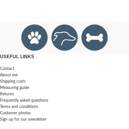
USEFUL LINKS
Contact
About me
Shipping costs
Measuring guide
Returns
Frequently asked questions
Terms and conditions
Customer photos
Sign up for our newsletter