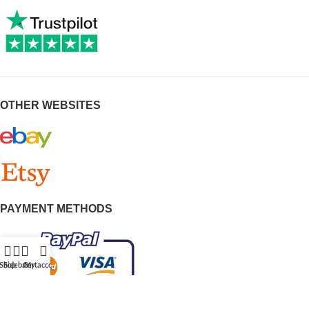
OTHER WEBSITES
PAYMENT METHODS
Shop
Sidebar
Cart
My account