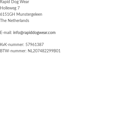
Rapid Dog Wear
Holleweg 7
6151GH Munstergeleen
The Netherlands
E-mail:
info@rapiddogwear.com
KvK-nummer: 57961387
BTW-nummer: NL207482299B01