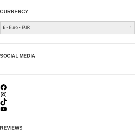
CURRENCY
€ - Euro - EUR
SOCIAL MEDIA
REVIEWS