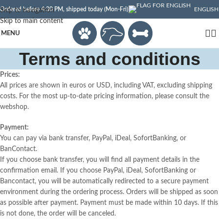
Ordered before 4:30 PM, shipped today (Mon-Fri)
ENGLISH
Skip to navigation
Skip to main content
MENU
Terms and conditions
Prices:
All prices are shown in euros or USD, including VAT, excluding shipping
costs. For the most up-to-date pricing information, please consult the
webshop.
Payment:
You can pay via bank transfer, PayPal, iDeal, SofortBanking, or
BanContact.
If you choose bank transfer, you will find all payment details in the
confirmation email. If you choose PayPal, iDeal, SofortBanking or
Bancontact, you will be automatically redirected to a secure payment
environment during the ordering process. Orders will be shipped as soon
as possible after payment. Payment must be made within 10 days. If this
is not done, the order will be canceled.