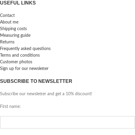
USEFUL LINKS
Contact
About me
Shipping costs
Measuring guide
Returns
Frequently asked questions
Terms and conditions
Customer photos
Sign up for our newsletter
SUBSCRIBE TO NEWSLETTER
Subscribe our newsletter and get a 10% discount!
First name: