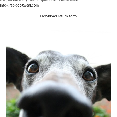
info@rapiddogwear.com
Download return form