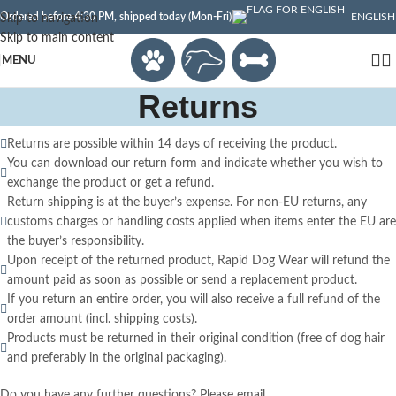
Ordered before 4:30 PM, shipped today (Mon-Fri)
ENGLISH
Skip to navigation
Skip to main content
MENU
Returns
Returns are possible within 14 days of receiving the product.
You can download our return form and indicate whether you wish to
exchange the product or get a refund.
Return shipping is at the buyer’s expense. For non-EU returns, any
customs charges or handling costs applied when items enter the EU are
the buyer’s responsibility.
Upon receipt of the returned product, Rapid Dog Wear will refund the
amount paid as soon as possible or send a replacement product.
If you return an entire order, you will also receive a full refund of the
order amount (incl. shipping costs).
Products must be returned in their original condition (free of dog hair
and preferably in the original packaging).
Do you have any further questions? Please email