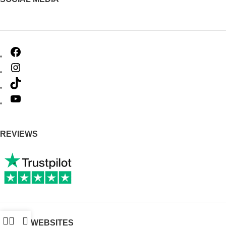
REVIEWS
OTHER WEBSITES