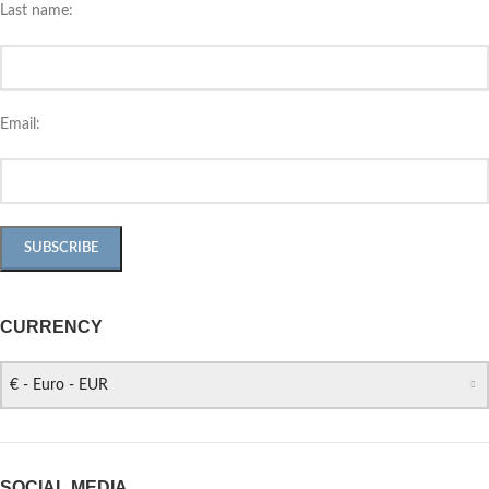
Last name:
Email:
CURRENCY
€ - Euro - EUR
SOCIAL MEDIA