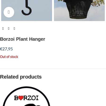
Click to enlarge
Borzoi Plant Hanger
€
27,95
Out of stock
Related products