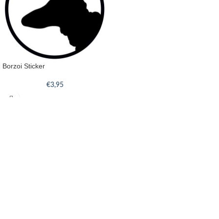
Borzoi Sticker
€
3,95