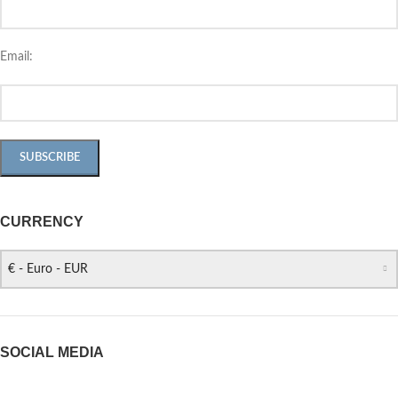
Email:
CURRENCY
€ - Euro - EUR
SOCIAL MEDIA