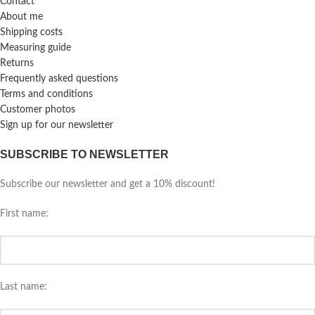
Contact
About me
Shipping costs
Measuring guide
Returns
Frequently asked questions
Terms and conditions
Customer photos
Sign up for our newsletter
SUBSCRIBE TO NEWSLETTER
Subscribe our newsletter and get a 10% discount!
First name:
Last name: