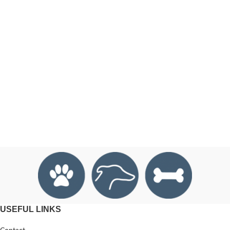
USEFUL LINKS