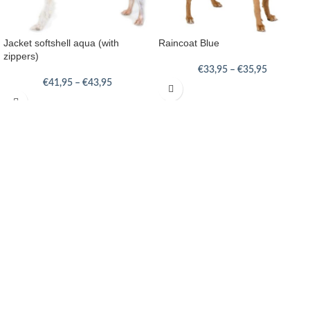
Jacket softshell aqua (with
Raincoat Blue
zippers)
€
33,95
–
€
35,95
€
41,95
–
€
43,95