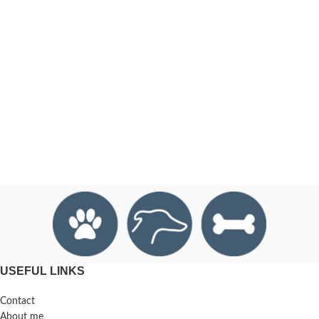
USEFUL LINKS
Contact
About me