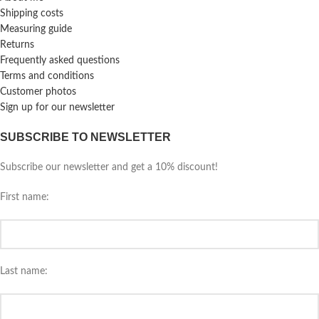
Shipping costs
Measuring guide
Returns
Frequently asked questions
Terms and conditions
Customer photos
Sign up for our newsletter
SUBSCRIBE TO NEWSLETTER
Subscribe our newsletter and get a 10% discount!
First name:
Last name: