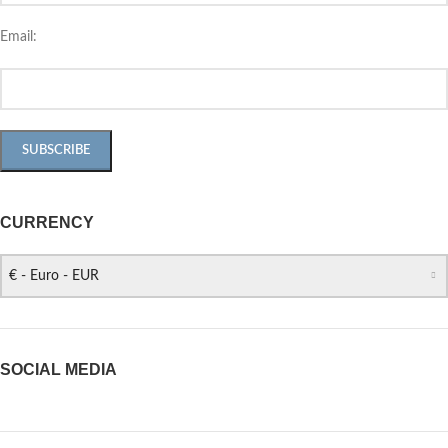
Email:
CURRENCY
€ - Euro - EUR
SOCIAL MEDIA