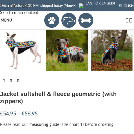
Ordered before 4:30 PM, shipped today (Mon-Fri)
ENGLISH
Skip to navigation
Skip to main content
Click to enlarge
MENU
Jacket softshell & fleece geometric (with
zippers)
€
54,95
–
€
56,95
Please read our
measuring guide
(size chart 1) before ordering.