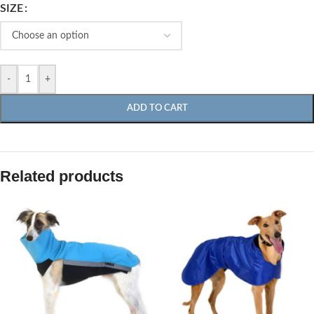
SIZE
-
+
ADD TO CART
Related products