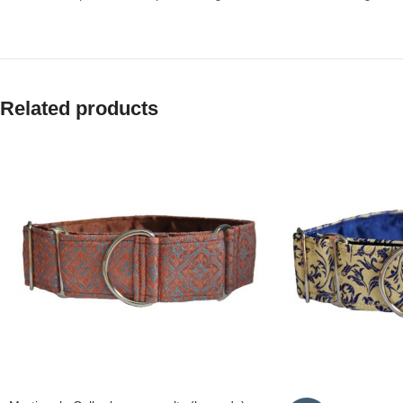
Related products