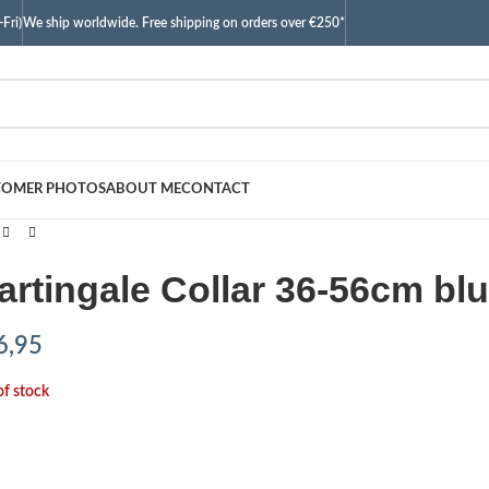
Fri)
We ship worldwide. Free shipping on orders over €250*
TOMER PHOTOS
ABOUT ME
CONTACT
artingale Collar 36-56cm blu
6,95
of stock