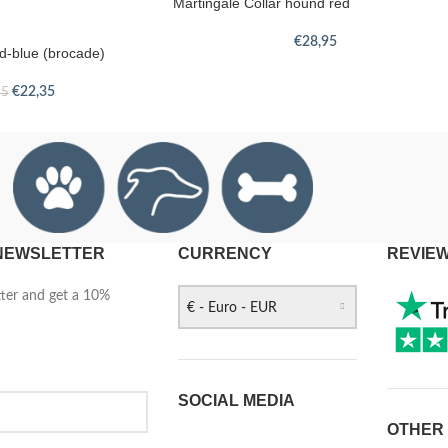
Martingale Collar hound red
€
28,95
ld-blue (brocade)
€
22,35
95
 NEWSLETTER
CURRENCY
REVIE
tter and get a 10%
€ - Euro - EUR
SOCIAL MEDIA
OTHER