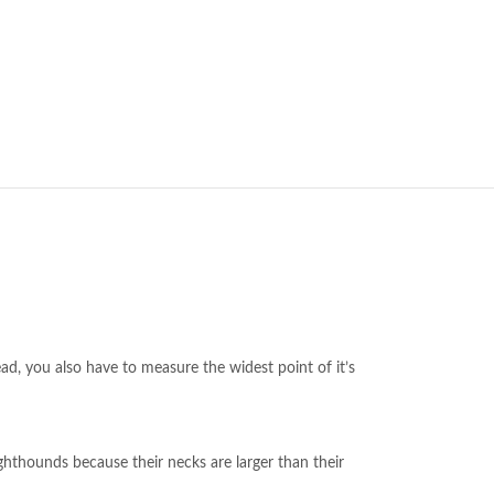
ead, you also have to measure the widest point of it’s
ghthounds because their necks are larger than their