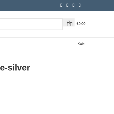
€
0,00
Sale!
e-silver