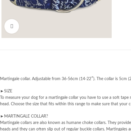
Click to enlarge
Martingale collar. Adjustable from 36-56cm (14-22″). The collar is 5cm (2
►SIZE
To measure your dog for a martingale collar you have to use a soft tape m
head. Choose the size that fits within this range to make sure that your col
►MARTINGALE COLLAR?
Martingale collars are also known as humane choke collars. They provide 
heads and they can often slip out of regular buckle collars. Martingale