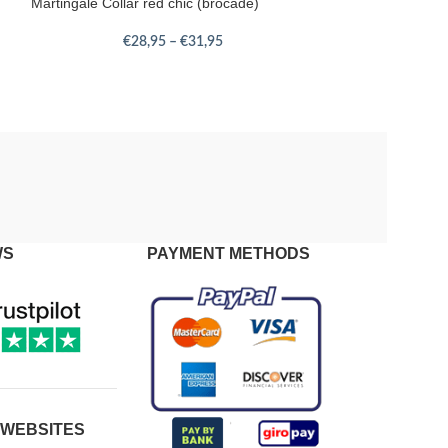
Martingale Collar red chic (brocade)
€
28,95
–
€
31,95
WS
PAYMENT METHODS
 WEBSITES