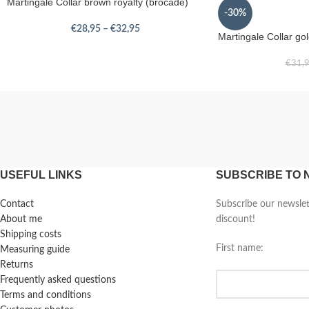
Martingale Collar brown royalty (brocade)
-30%
€
28,95
–
€
32,95
Martingale Collar go
€
31,
USEFUL LINKS
SUBSCRIBE TO
Contact
Subscribe our newsle
About me
discount!
Shipping costs
First name:
Measuring guide
Returns
Frequently asked questions
Terms and conditions