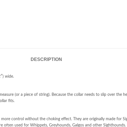
DESCRIPTION
″) wide.
easure (or a piece of string). Because the collar needs to slip over the h
lar fits.
more control without the choking effect. They are originally made for Si
s are often used for Whippets, Greyhounds, Galgos and other Sighthounds.