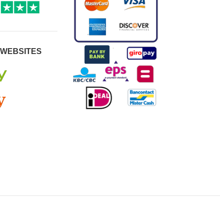
 WEBSITES