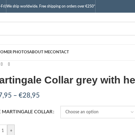
Fri)
We ship worldwide. Free shipping on orders over €250*
TOMER PHOTOS
ABOUT ME
CONTACT
artingale Collar grey with he
7,95
–
€
28,95
E MARTINGALE COLLAR
+