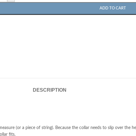
ADD TO CART
DESCRIPTION
easure (or a piece of string). Because the collar needs to slip over the h
lar fits.