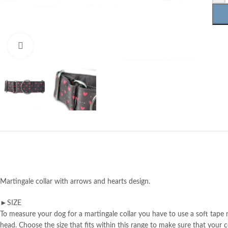
Click to enlarge
Martingale collar with arrows and hearts design.
►SIZE
To measure your dog for a martingale collar you have to use a soft tape m
head. Choose the size that fits within this range to make sure that your col