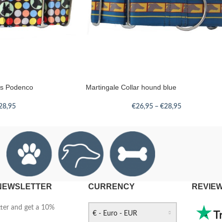
ots Podenco
Martingale Collar hound blue
28,95
€
26,95
–
€
28,95
 NEWSLETTER
CURRENCY
REVIE
tter and get a 10%
€ - Euro - EUR