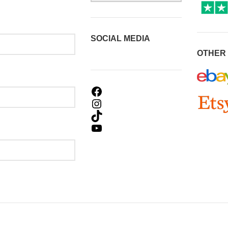
SOCIAL MEDIA
OTHER