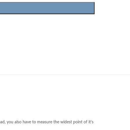
ead, you also have to measure the widest point of it’s