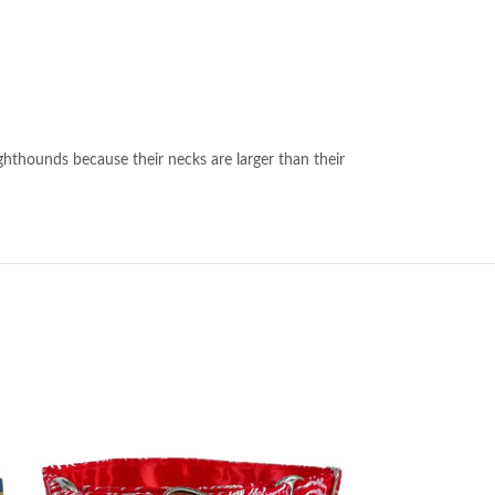
ghthounds because their necks are larger than their