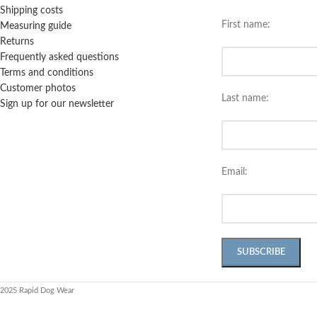
Shipping costs
First name:
Measuring guide
Returns
Frequently asked questions
Terms and conditions
Customer photos
Last name:
Sign up for our newsletter
Email:
2025 Rapid Dog Wear