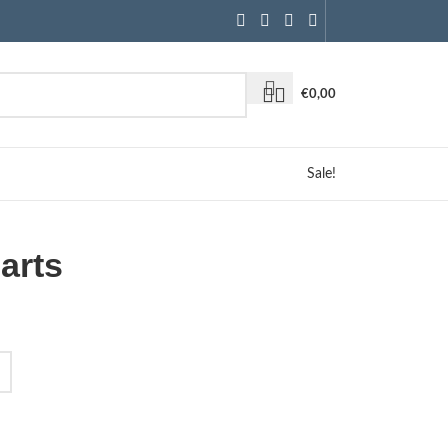
€
0,00
Sale!
arts