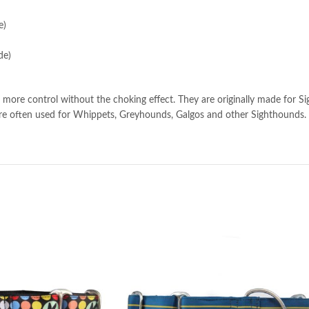
e)
de)
more control without the choking effect. They are originally made for Si
s are often used for Whippets, Greyhounds, Galgos and other Sighthounds.