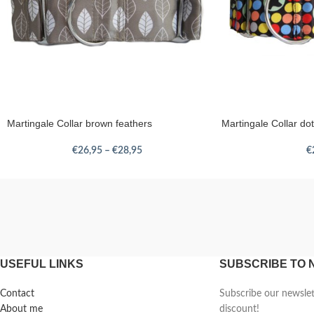
Martingale Collar brown feathers
Martingale Collar d
€
26,95
–
€
28,95
€
USEFUL LINKS
SUBSCRIBE TO
Contact
Subscribe our newsle
About me
discount!