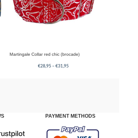
Martingale Collar red chic (brocade)
€
28,95
–
€
31,95
WS
PAYMENT METHODS