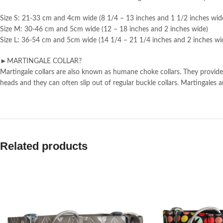
Size S: 21-33 cm and 4cm wide (8 1/4 – 13 inches and 1 1/2 inches wid
Size M: 30-46 cm and 5cm wide (12 – 18 inches and 2 inches wide)
Size L: 36-54 cm and 5cm wide (14 1/4 – 21 1/4 inches and 2 inches wi
►MARTINGALE COLLAR?
Martingale collars are also known as humane choke collars. They provide 
heads and they can often slip out of regular buckle collars. Martingale
Related products