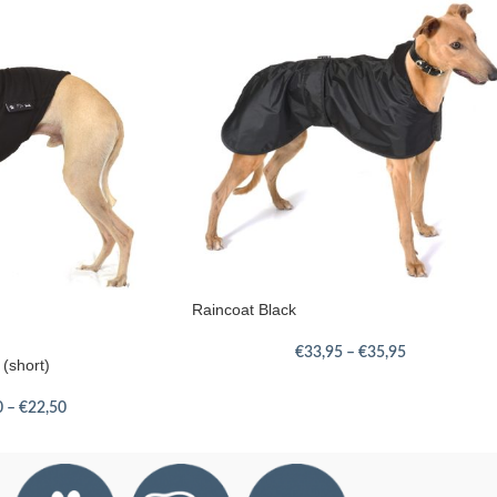
Raincoat Black
€
33,95
–
€
35,95
 (short)
0
–
€
22,50