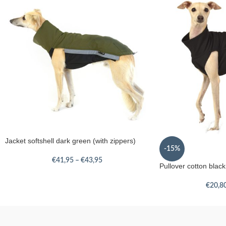
Jacket softshell dark green (with zippers)
-15%
€
41,95
–
€
43,95
Pullover cotton black
€
20,8