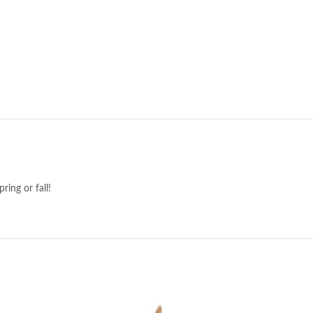
ring or fall!