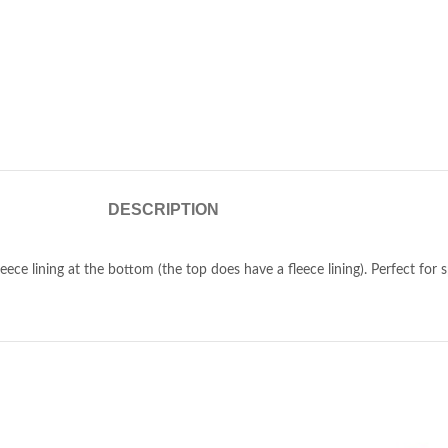
DESCRIPTION
eece lining at the bottom (the top does have a fleece lining). Perfect for sp