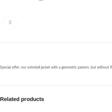
Click to enlarge
Special offer: our softshell jacket with a geometric pattern, but without fl
Related products