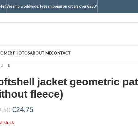
Fri)
We ship worldwide. Free shipping on orders over €250*
TOMER PHOTOS
ABOUT ME
CONTACT
oftshell jacket geometric pa
ithout fleece)
€
24,75
9,50
of stock