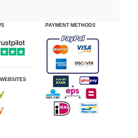
WS
PAYMENT METHODS
 WEBSITES