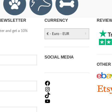
 NEWSLETTER
CURRENCY
REVIE
tter and get a 10%
€ - Euro - EUR
SOCIAL MEDIA
OTHER