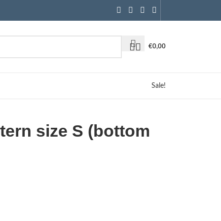
€
0,00
Sale!
ttern size S (bottom