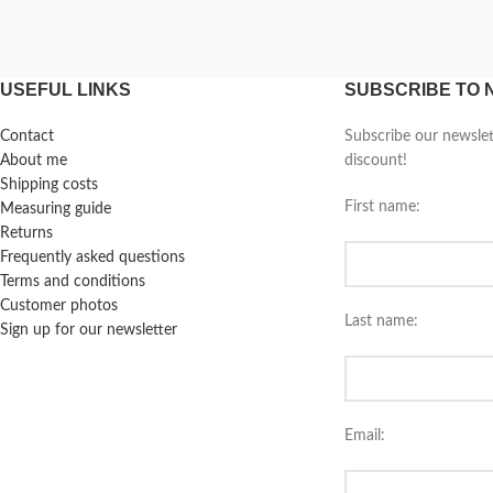
USEFUL LINKS
SUBSCRIBE TO
Contact
Subscribe our newsle
About me
discount!
Shipping costs
First name:
Measuring guide
Returns
Frequently asked questions
Terms and conditions
Customer photos
Last name:
Sign up for our newsletter
Email: