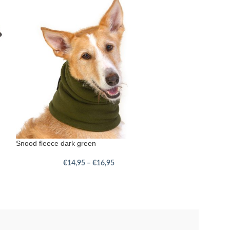
Snood fleece dark green
€
14,95
–
€
16,95