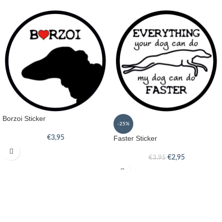
Borzoi Sticker
-25%
€
3,95
Faster Sticker
€
2,95
€
3,95