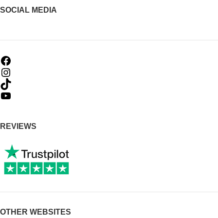
SOCIAL MEDIA
REVIEWS
OTHER WEBSITES