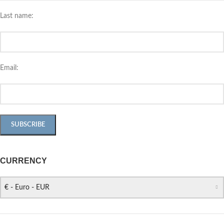
Last name:
Email:
CURRENCY
€ - Euro - EUR