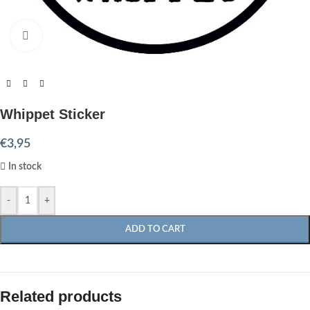
Click to enlarge
Whippet Sticker
€
3,95
In stock
-
+
ADD TO CART
Related products