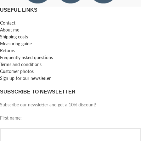
USEFUL LINKS
Contact
About me
Shipping costs
Measuring guide
Returns
Frequently asked questions
Terms and conditions
Customer photos
Sign up for our newsletter
SUBSCRIBE TO NEWSLETTER
Subscribe our newsletter and get a 10% discount!
First name: